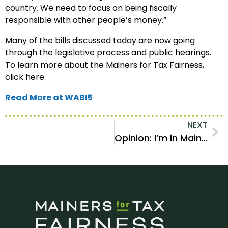
country. We need to focus on being fiscally
responsible with other people’s money.”
Many of the bills discussed today are now going
through the legislative process and public hearings.
To learn more about the Mainers for Tax Fairness,
click here.
Read More at WABI5
NEXT
Opinion: I’m in Maine’s top income bracket. Please tax me more.