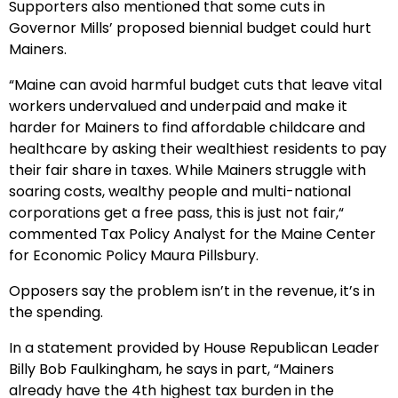
Supporters also mentioned that some cuts in
Governor Mills’ proposed biennial budget could hurt
Mainers.
“Maine can avoid harmful budget cuts that leave vital
workers undervalued and underpaid and make it
harder for Mainers to find affordable childcare and
healthcare by asking their wealthiest residents to pay
their fair share in taxes. While Mainers struggle with
soaring costs, wealthy people and multi-national
corporations get a free pass, this is just not fair,“
commented Tax Policy Analyst for the Maine Center
for Economic Policy Maura Pillsbury.
Opposers say the problem isn’t in the revenue, it’s in
the spending.
In a statement provided by House Republican Leader
Billy Bob Faulkingham, he says in part, “Mainers
already have the 4th highest tax burden in the