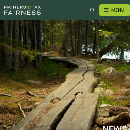
MENU
NEWS