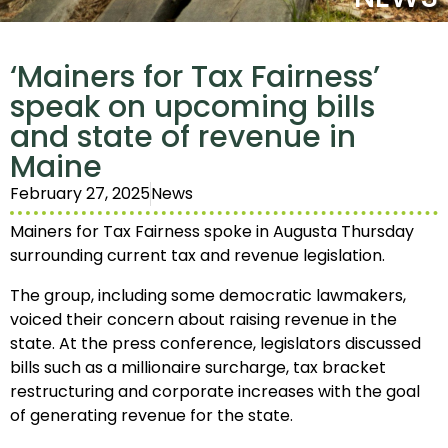
‘Mainers for Tax Fairness’
speak on upcoming bills
and state of revenue in
Maine
February 27, 2025
News
Mainers for Tax Fairness spoke in Augusta Thursday
surrounding current tax and revenue legislation.
The group, including some democratic lawmakers,
voiced their concern about raising revenue in the
state. At the press conference, legislators discussed
bills such as a millionaire surcharge, tax bracket
restructuring and corporate increases with the goal
of generating revenue for the state.