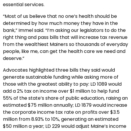
essential services.
“Most of us believe that no one’s health should be
determined by how much money they have in the
bank,” Immel said. “I’m asking our legislators to do the
right thing and pass bills that will increase tax revenue
from the wealthiest Mainers so thousands of everyday
people, like me, can get the health care we need and
deserve.”
Advocates highlighted three bills they said would
generate sustainable funding while asking more of
those with the greatest ability to pay: LD 1089 would
add a 2% tax on income over $1 million to help fund
55% of the state’s share of public education, raising an
estimated $75 million annually; LD 1879 would increase
the corporate income tax rate on profits over $3.5
million from 8.93% to 10%, generating an estimated
$50 million a year; LD 229 would adjust Maine’s income