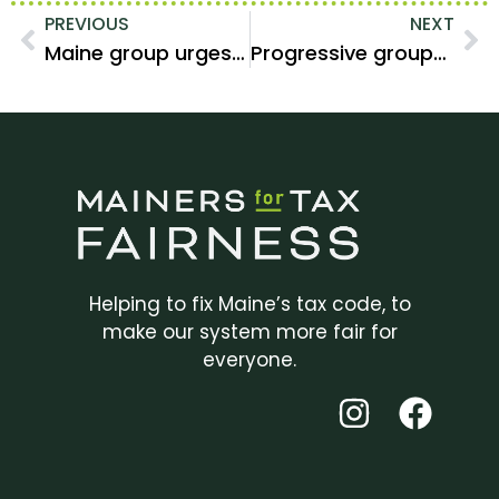
PREVIOUS
NEXT
Maine group urges lawmakers to prioritize affordability over tax cuts for the wealthy
Progressive groups in Maine call for tax increases on the wealthy
Helping to fix Maine’s tax code, to
make our system more fair for
everyone.