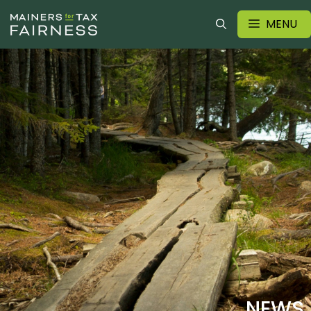
MENU
NEWS