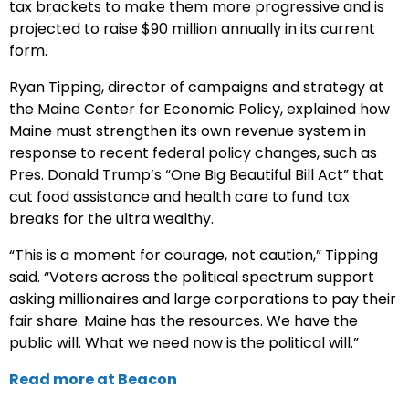
tax brackets to make them more progressive and is
projected to raise $90 million annually in its current
form.
Ryan Tipping, director of campaigns and strategy at
the Maine Center for Economic Policy, explained how
Maine must strengthen its own revenue system in
response to recent federal policy changes, such as
Pres. Donald Trump’s “One Big Beautiful Bill Act” that
cut food assistance and health care to fund tax
breaks for the ultra wealthy.
“This is a moment for courage, not caution,” Tipping
said. “Voters across the political spectrum support
asking millionaires and large corporations to pay their
fair share. Maine has the resources. We have the
public will. What we need now is the political will.”
Read more at Beacon