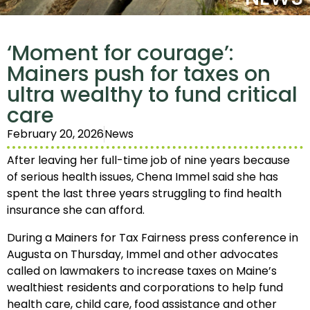
‘Moment for courage’:
Mainers push for taxes on
ultra wealthy to fund critical
care
February 20, 2026
News
After leaving her full-time job of nine years because
of serious health issues, Chena Immel said she has
spent the last three years struggling to find health
insurance she can afford.
During a Mainers for Tax Fairness press conference in
Augusta on Thursday, Immel and other advocates
called on lawmakers to increase taxes on Maine’s
wealthiest residents and corporations to help fund
health care, child care, food assistance and other